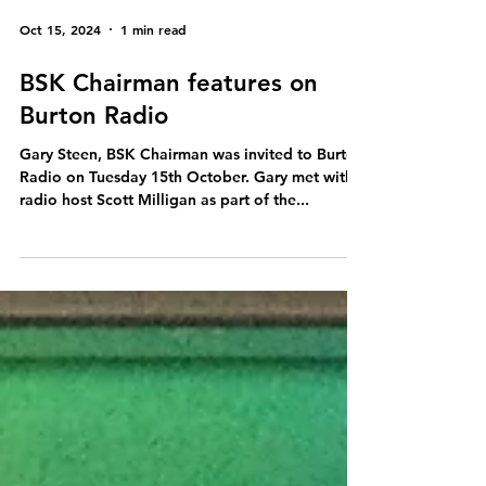
Oct 15, 2024
1 min read
BSK Chairman features on
Burton Radio
Gary Steen, BSK Chairman was invited to Burton
Radio on Tuesday 15th October. Gary met with
radio host Scott Milligan as part of the...