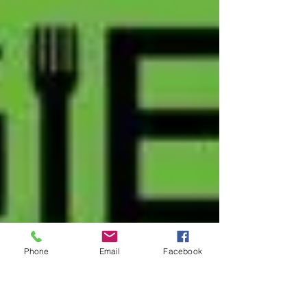
Phone
Email
Facebook