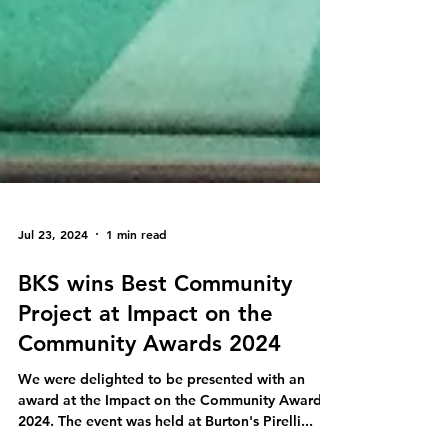
Jul 23, 2024
1 min read
BKS wins Best Community
Project at Impact on the
Community Awards 2024
We were delighted to be presented with an