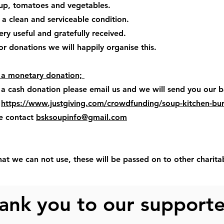
oup, tomatoes and vegetables.
 a clean and serviceable condition.
ery useful and gratefully received.
 for donations we will happily organise this.
e a monetary donation;
 a cash donation please email us and we will send you our b
t
https://www.justgiving.com/crowdfunding/soup-kitchen-bu
se contact
bsksoupinfo@gmail.com
hat we can not use, these will be passed on to other charita
ank you to our support