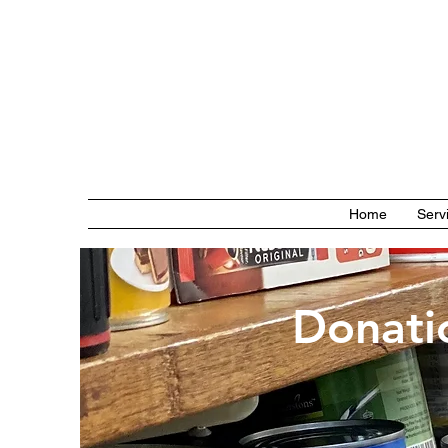
Home
Serv
Donati