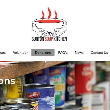
ices
Volunteer
Donations
FAQ's
News
Contact Us
ons