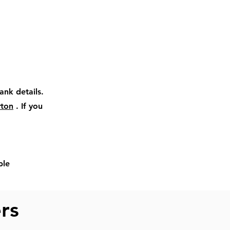
ank details.
rton
. If you
ble
ers