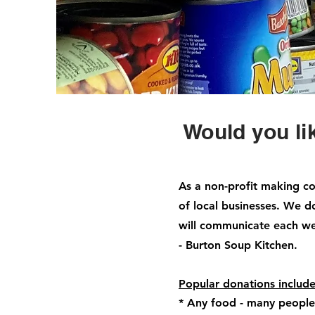
Would you li
As a non-profit making co
of local businesses. We 
will communicate each w
- Burton Soup Kitchen.
Popular donations includ
* Any food - many people