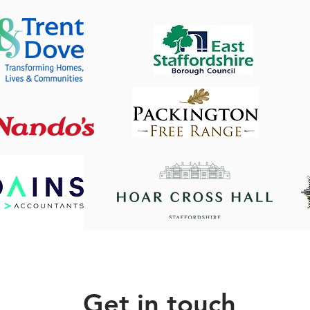
Get in touch