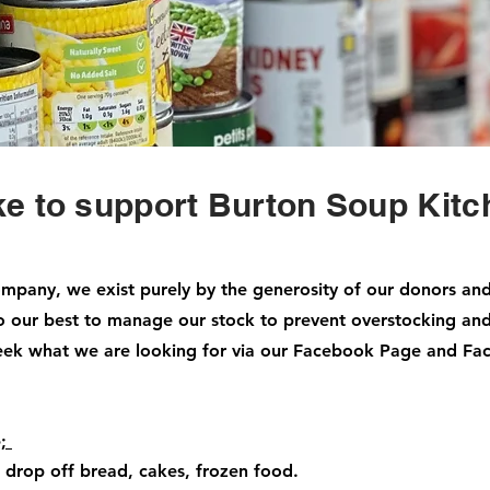
ke to support Burton Soup Kit
mpany, we exist purely by the generosity of our donors an
do our best to manage our stock to prevent overstocking an
eek what we are looking for via our Facebook Page and F
e;
 drop off bread, cakes, frozen food.