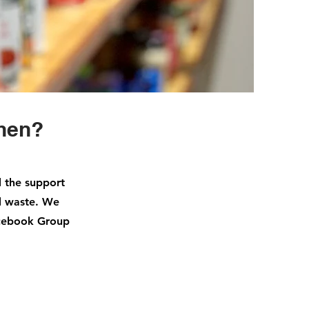
chen?
d the support
d waste. We
acebook Group