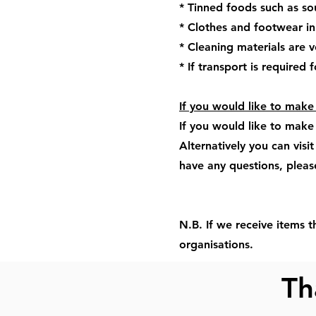
* Tinned foods such as s
* Clothes and footwear in
* Cleaning materials are v
* If transport is required
If you would like to mak
If you would like to make
Alternatively you can visi
have any questions, plea
N.B. If we receive items t
organisations.
Th