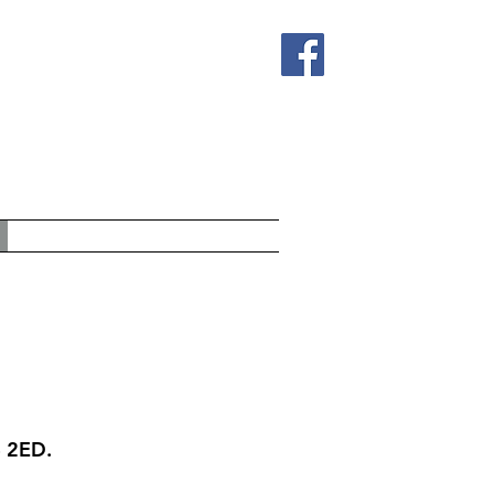
4 2ED.