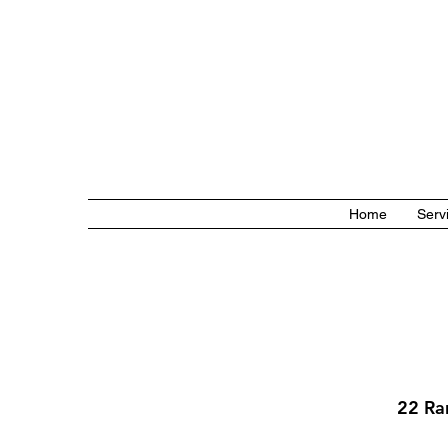
Home
Serv
22 Ra