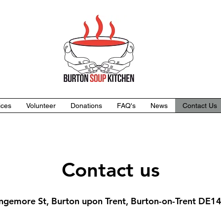
ices
Volunteer
Donations
FAQ's
News
Contact Us
Contact us
ngemore St, Burton upon Trent, Burton-on-Trent DE1