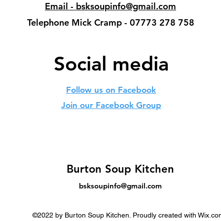
Email - bsksoupinfo@gmail.com
Telephone Mick Cramp - 07773 278 758
Social media
Follow us on Facebook
Join our Facebook Group
Burton Soup Kitchen
bsksoupinfo@gmail.com
©2022 by Burton Soup Kitchen. Proudly created with Wix.co