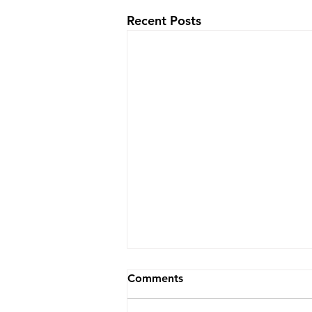
Recent Posts
Comments