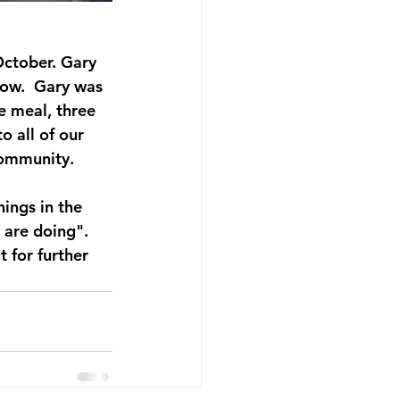
ctober. Gary 
how.  Gary was 
e meal, three 
 all of our 
community. 
ings in the 
 are doing". 
t for further 