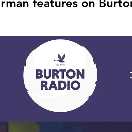
rman features on Burto