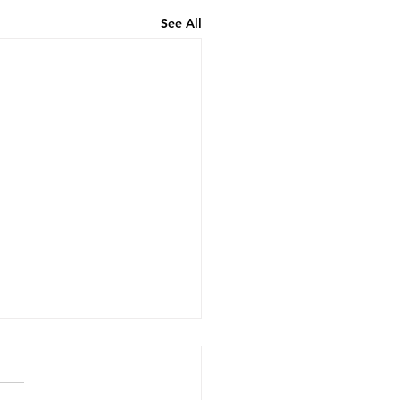
See All