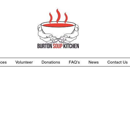
ices
Volunteer
Donations
FAQ's
News
Contact Us