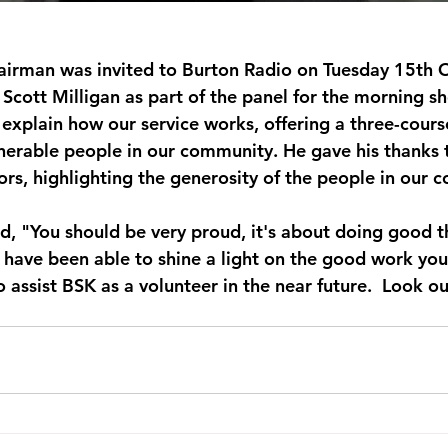
airman was invited to Burton Radio on Tuesday 15th O
 Scott Milligan as part of the panel for the morning s
 explain how our service works, offering a three-cours
nerable people in our community. He gave his thanks to
rs, highlighting the generosity of the people in our 
d, "You should be very proud, it's about doing good th
 have been able to shine a light on the good work you
o assist BSK as a volunteer in the near future.  Look ou