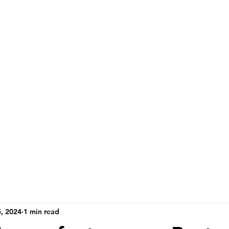
, 2024
1 min read