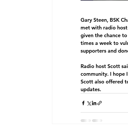
Gary Steen, BSK Ch
met with radio host
given the chance to
times a week to vul
supporters and dono
Radio host Scott sai
community. I hope I
Scott also offered t
updates. 