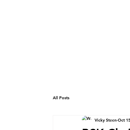
All Posts
Vicky Steen
Oct 15