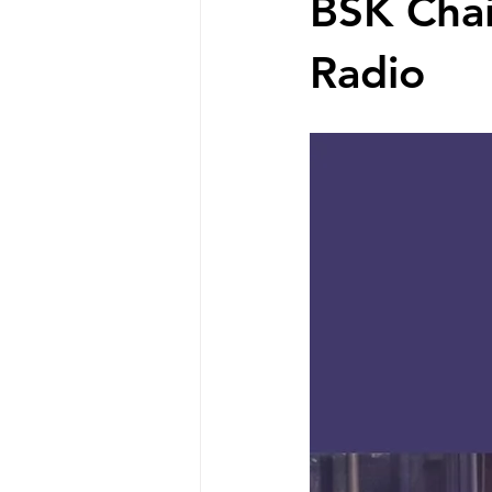
BSK Chai
Radio