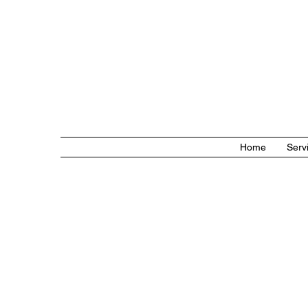
Home
Serv